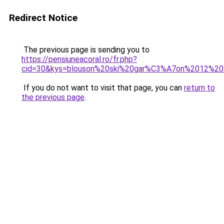
Redirect Notice
The previous page is sending you to
https://pensiuneacoral.ro/fr.php?
cid=30&kys=blouson%20ski%20gar%C3%A7on%2012%20
If you do not want to visit that page, you can
return to
the previous page
.