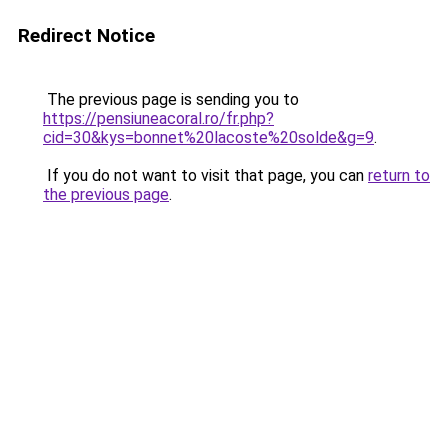
Redirect Notice
The previous page is sending you to
https://pensiuneacoral.ro/fr.php?
cid=30&kys=bonnet%20lacoste%20solde&g=9
.
If you do not want to visit that page, you can
return to
the previous page
.