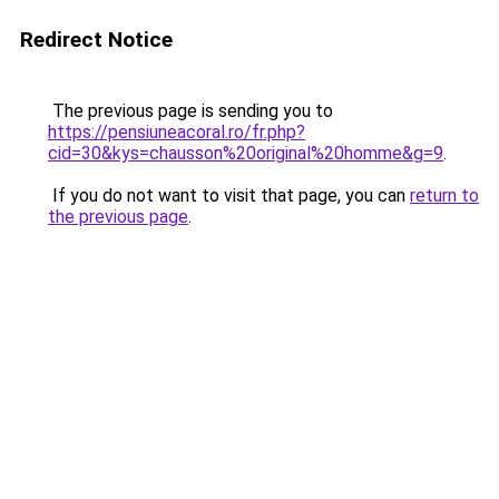
Redirect Notice
The previous page is sending you to
https://pensiuneacoral.ro/fr.php?
cid=30&kys=chausson%20original%20homme&g=9
.
If you do not want to visit that page, you can
return to
the previous page
.