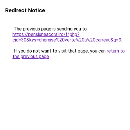
Redirect Notice
The previous page is sending you to
https://pensiuneacoral.ro/fr.php?
cid=30&kys=chemise%20verte%20a%20carreau&g=9
.
If you do not want to visit that page, you can
return to
the previous page
.