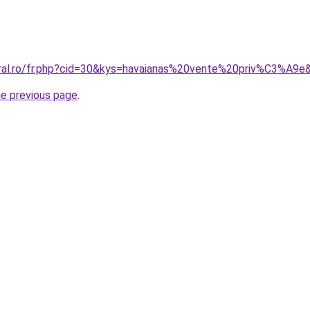
oral.ro/fr.php?cid=30&kys=havaianas%20vente%20priv%C3%A9e
he previous page
.