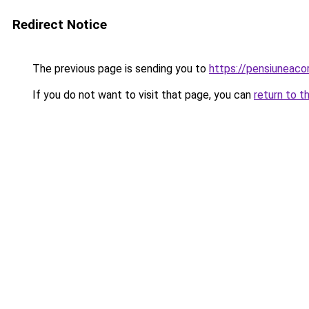
Redirect Notice
The previous page is sending you to
https://pensiuneac
If you do not want to visit that page, you can
return to t