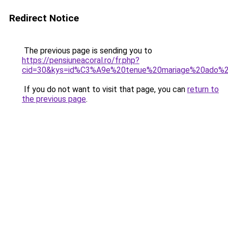
Redirect Notice
The previous page is sending you to
https://pensiuneacoral.ro/fr.php?
cid=30&kys=id%C3%A9e%20tenue%20mariage%20ado%20
If you do not want to visit that page, you can
return to
the previous page
.