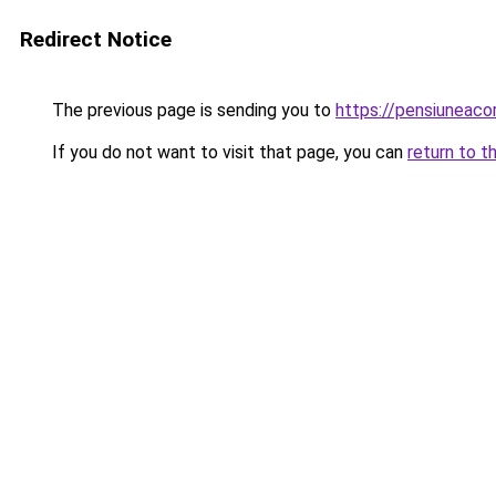
Redirect Notice
The previous page is sending you to
https://pensiuneac
If you do not want to visit that page, you can
return to t