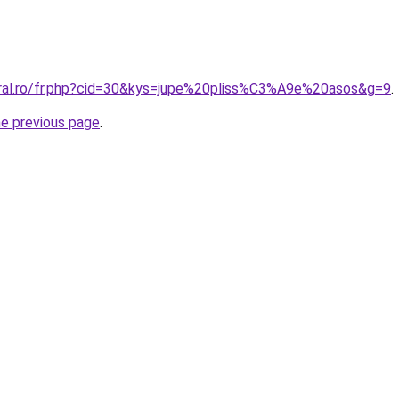
oral.ro/fr.php?cid=30&kys=jupe%20pliss%C3%A9e%20asos&g=9
.
he previous page
.