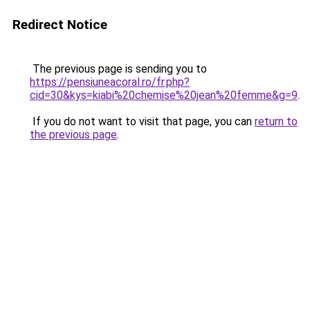
Redirect Notice
The previous page is sending you to
https://pensiuneacoral.ro/fr.php?
cid=30&kys=kiabi%20chemise%20jean%20femme&g=9
.
If you do not want to visit that page, you can
return to
the previous page
.