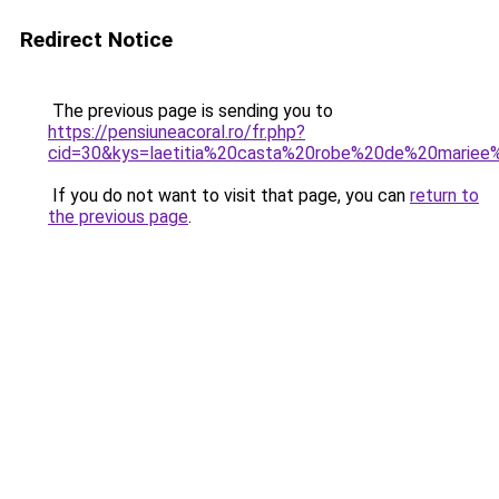
Redirect Notice
The previous page is sending you to
https://pensiuneacoral.ro/fr.php?
cid=30&kys=laetitia%20casta%20robe%20de%20mariee
If you do not want to visit that page, you can
return to
the previous page
.