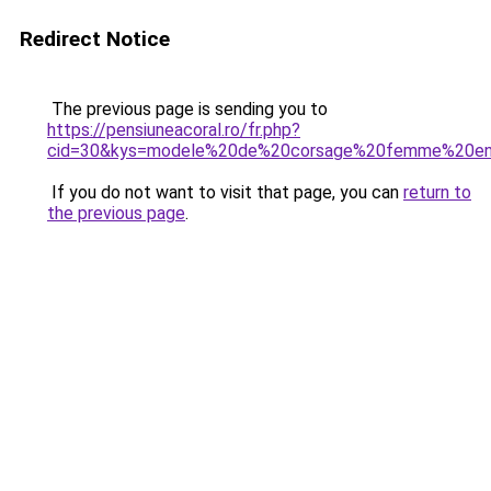
Redirect Notice
The previous page is sending you to
https://pensiuneacoral.ro/fr.php?
cid=30&kys=modele%20de%20corsage%20femme%20e
If you do not want to visit that page, you can
return to
the previous page
.