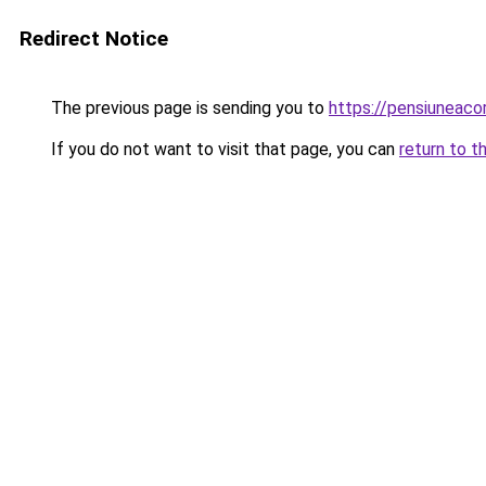
Redirect Notice
The previous page is sending you to
https://pensiuneac
If you do not want to visit that page, you can
return to t