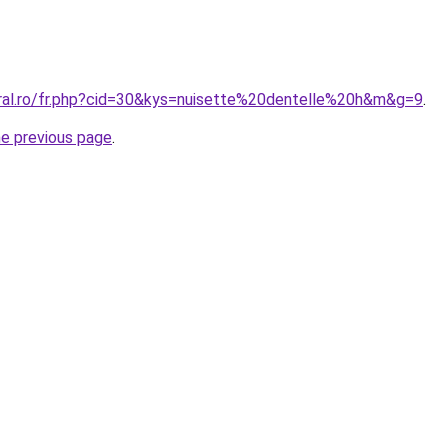
oral.ro/fr.php?cid=30&kys=nuisette%20dentelle%20h&m&g=9
.
he previous page
.