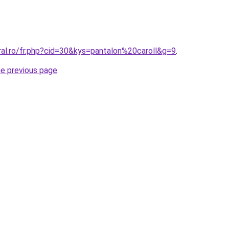
ral.ro/fr.php?cid=30&kys=pantalon%20caroll&g=9
.
he previous page
.