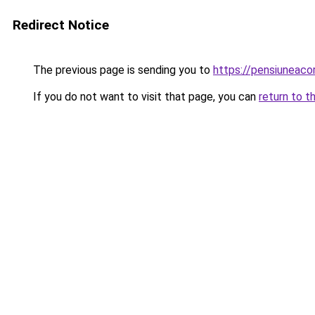
Redirect Notice
The previous page is sending you to
https://pensiuneaco
If you do not want to visit that page, you can
return to t