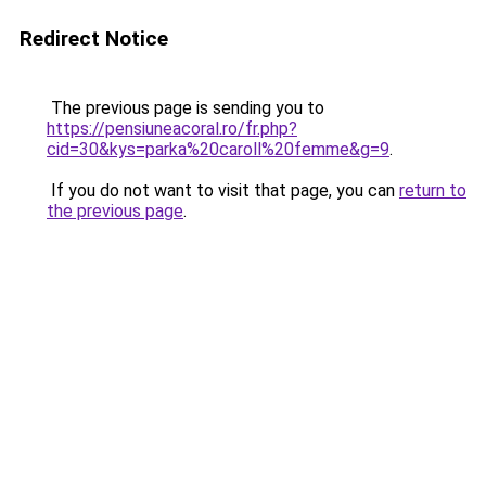
Redirect Notice
The previous page is sending you to
https://pensiuneacoral.ro/fr.php?
cid=30&kys=parka%20caroll%20femme&g=9
.
If you do not want to visit that page, you can
return to
the previous page
.