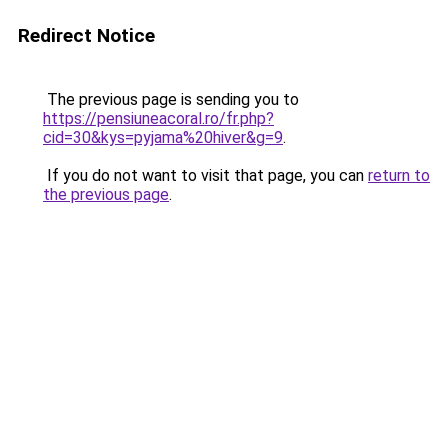
Redirect Notice
The previous page is sending you to
https://pensiuneacoral.ro/fr.php?
cid=30&kys=pyjama%20hiver&g=9
.
If you do not want to visit that page, you can
return to
the previous page
.