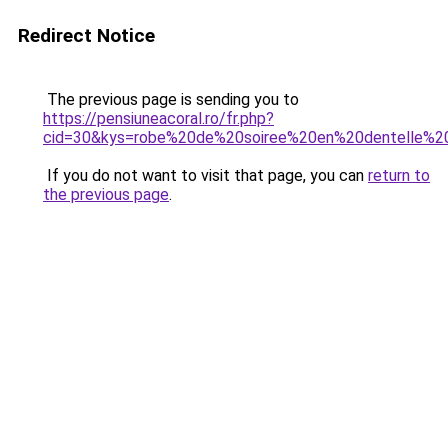
Redirect Notice
The previous page is sending you to
https://pensiuneacoral.ro/fr.php?
cid=30&kys=robe%20de%20soiree%20en%20dentelle%2
If you do not want to visit that page, you can
return to
the previous page
.