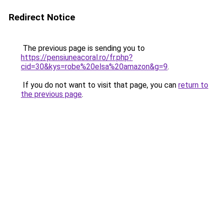
Redirect Notice
The previous page is sending you to
https://pensiuneacoral.ro/fr.php?
cid=30&kys=robe%20elsa%20amazon&g=9
.
If you do not want to visit that page, you can
return to
the previous page
.