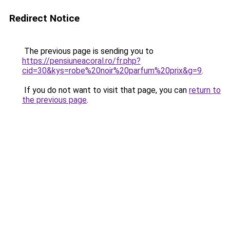
Redirect Notice
The previous page is sending you to
https://pensiuneacoral.ro/fr.php?
cid=30&kys=robe%20noir%20parfum%20prix&g=9
.
If you do not want to visit that page, you can
return to
the previous page
.