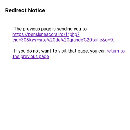
Redirect Notice
The previous page is sending you to
https://pensiuneacoral.ro/fr.php?
cid=30&kys=site%20de%20grande%20taille&g=9
.
If you do not want to visit that page, you can
return to
the previous page
.