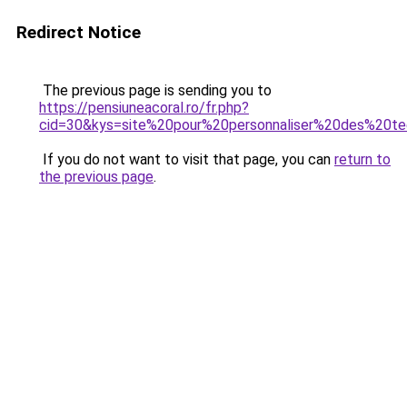
Redirect Notice
The previous page is sending you to
https://pensiuneacoral.ro/fr.php?
cid=30&kys=site%20pour%20personnaliser%20des%20te
If you do not want to visit that page, you can
return to
the previous page
.