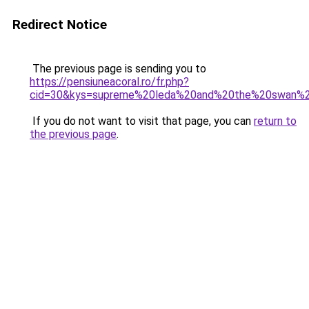
Redirect Notice
The previous page is sending you to
https://pensiuneacoral.ro/fr.php?
cid=30&kys=supreme%20leda%20and%20the%20swan%
If you do not want to visit that page, you can
return to
the previous page
.