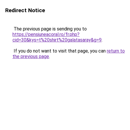
Redirect Notice
The previous page is sending you to
https://pensiuneacoral.ro/fr.php?
cid=30&kys=t%20shirt%20galatasaray&g=9
.
If you do not want to visit that page, you can
return to
the previous page
.