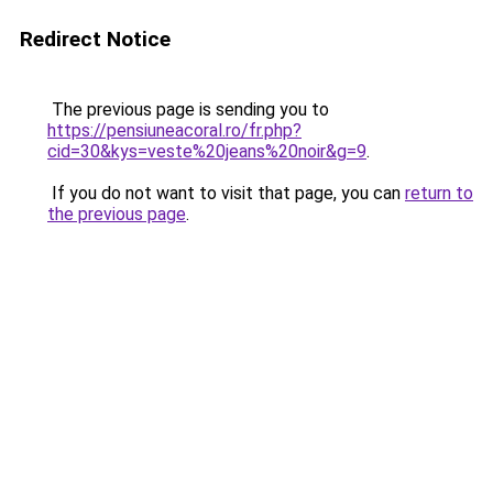
Redirect Notice
The previous page is sending you to
https://pensiuneacoral.ro/fr.php?
cid=30&kys=veste%20jeans%20noir&g=9
.
If you do not want to visit that page, you can
return to
the previous page
.