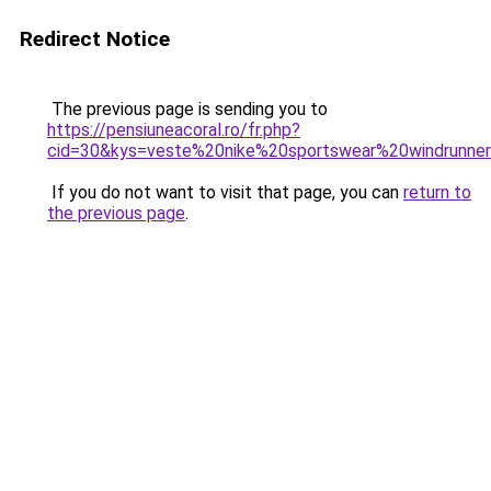
Redirect Notice
The previous page is sending you to
https://pensiuneacoral.ro/fr.php?
cid=30&kys=veste%20nike%20sportswear%20windrunn
If you do not want to visit that page, you can
return to
the previous page
.