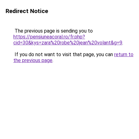
Redirect Notice
The previous page is sending you to
https://pensiuneacoral.ro/fr.php?
cid=30&kys=zara%20robe%20jean%20volant&g=9
.
If you do not want to visit that page, you can
return to
the previous page
.