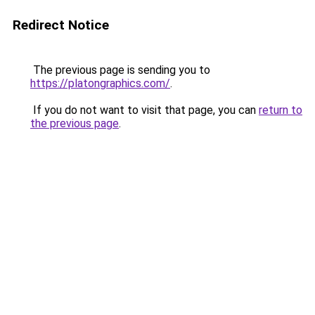
Redirect Notice
The previous page is sending you to
https://platongraphics.com/
.
If you do not want to visit that page, you can
return to
the previous page
.