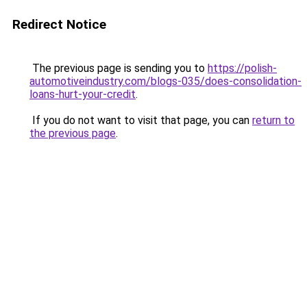
Redirect Notice
The previous page is sending you to
https://polish-
automotiveindustry.com/blogs-035/does-consolidation-
loans-hurt-your-credit
.
If you do not want to visit that page, you can
return to
the previous page
.