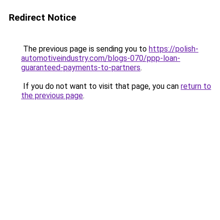
Redirect Notice
The previous page is sending you to
https://polish-
automotiveindustry.com/blogs-070/ppp-loan-
guaranteed-payments-to-partners
.
If you do not want to visit that page, you can
return to
the previous page
.