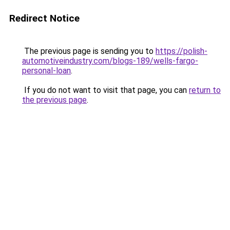
Redirect Notice
The previous page is sending you to
https://polish-
automotiveindustry.com/blogs-189/wells-fargo-
personal-loan
.
If you do not want to visit that page, you can
return to
the previous page
.