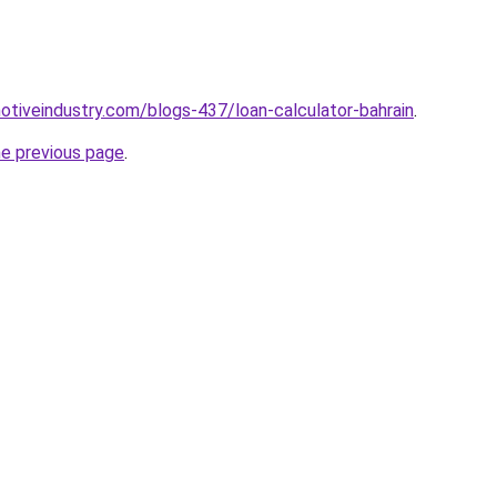
motiveindustry.com/blogs-437/loan-calculator-bahrain
.
he previous page
.