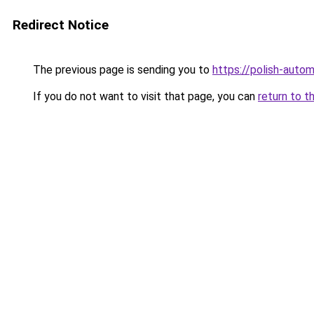
Redirect Notice
The previous page is sending you to
https://polish-auto
If you do not want to visit that page, you can
return to t