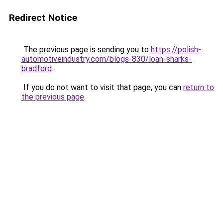
Redirect Notice
The previous page is sending you to
https://polish-
automotiveindustry.com/blogs-830/loan-sharks-
bradford
.
If you do not want to visit that page, you can
return to
the previous page
.