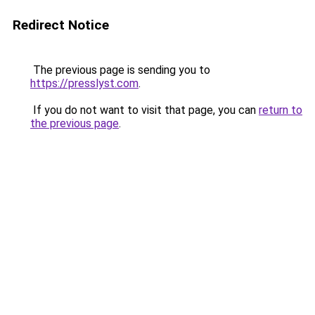
Redirect Notice
The previous page is sending you to
https://presslyst.com
.
If you do not want to visit that page, you can
return to
the previous page
.