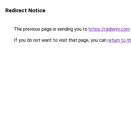
Redirect Notice
The previous page is sending you to
https://radiwyn.com
.
If you do not want to visit that page, you can
return to t