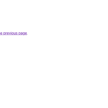
he previous page
.