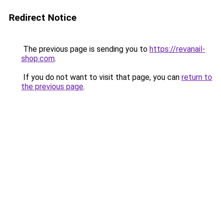
Redirect Notice
The previous page is sending you to
https://revanail-
shop.com
.
If you do not want to visit that page, you can
return to
the previous page
.