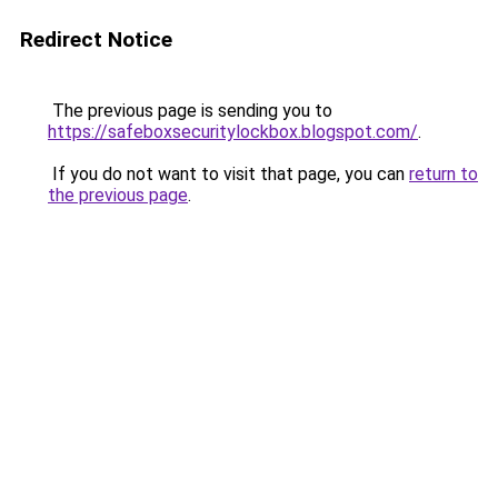
Redirect Notice
The previous page is sending you to
https://safeboxsecuritylockbox.blogspot.com/
.
If you do not want to visit that page, you can
return to
the previous page
.