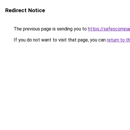
Redirect Notice
The previous page is sending you to
https://safescompan
If you do not want to visit that page, you can
return to t