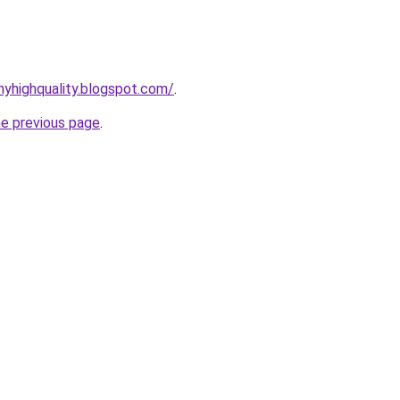
yhighquality.blogspot.com/
.
he previous page
.