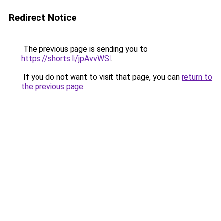
Redirect Notice
The previous page is sending you to
https://shorts.li/jpAvvWSl
.
If you do not want to visit that page, you can
return to
the previous page
.