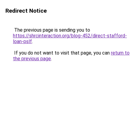
Redirect Notice
The previous page is sending you to
https://shrcinteraction.org/blog-452/direct-stafford-
loan-pslf
.
If you do not want to visit that page, you can
return to
the previous page
.