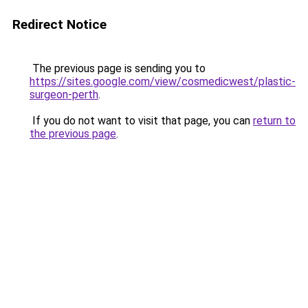
Redirect Notice
The previous page is sending you to
https://sites.google.com/view/cosmedicwest/plastic-
surgeon-perth
.
If you do not want to visit that page, you can
return to
the previous page
.