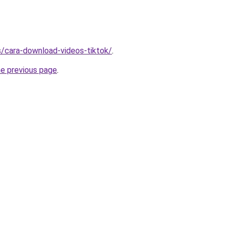
ms/cara-download-videos-tiktok/
.
he previous page
.