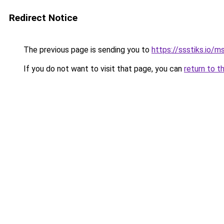
Redirect Notice
The previous page is sending you to
https://ssstiks.io/
If you do not want to visit that page, you can
return to t