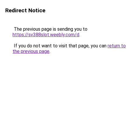
Redirect Notice
The previous page is sending you to
https://sv388slot.weebly.com/d
.
If you do not want to visit that page, you can
return to
the previous page
.