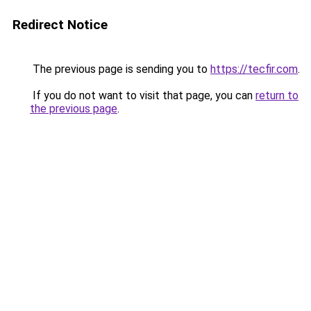
Redirect Notice
The previous page is sending you to
https://tecfir.com
.
If you do not want to visit that page, you can
return to
the previous page
.