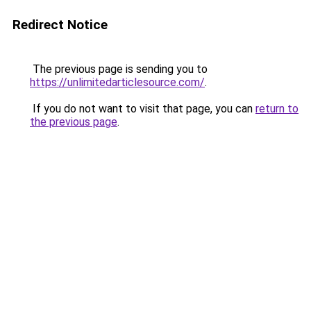
Redirect Notice
The previous page is sending you to
https://unlimitedarticlesource.com/
.
If you do not want to visit that page, you can
return to
the previous page
.