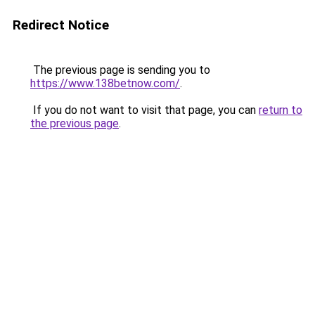
Redirect Notice
The previous page is sending you to
https://www.138betnow.com/
.
If you do not want to visit that page, you can
return to
the previous page
.