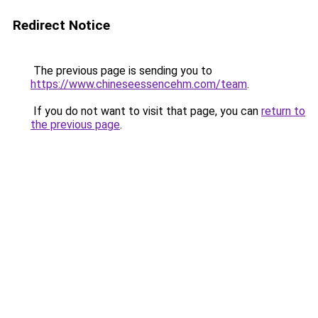
Redirect Notice
The previous page is sending you to
https://www.chineseessencehm.com/team
.
If you do not want to visit that page, you can
return to
the previous page
.