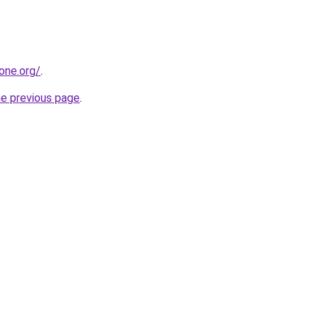
one.org/
.
he previous page
.