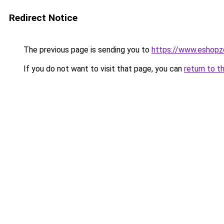
Redirect Notice
The previous page is sending you to
https://www.eshopz
If you do not want to visit that page, you can
return to t