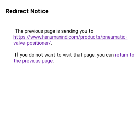
Redirect Notice
The previous page is sending you to
https://www.hanumanind.com/products/pneumatic-
valve-positioner/
.
If you do not want to visit that page, you can
return to
the previous page
.