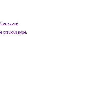
tively.com/
.
he previous page
.