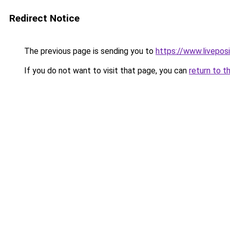
Redirect Notice
The previous page is sending you to
https://www.liveposi
If you do not want to visit that page, you can
return to t