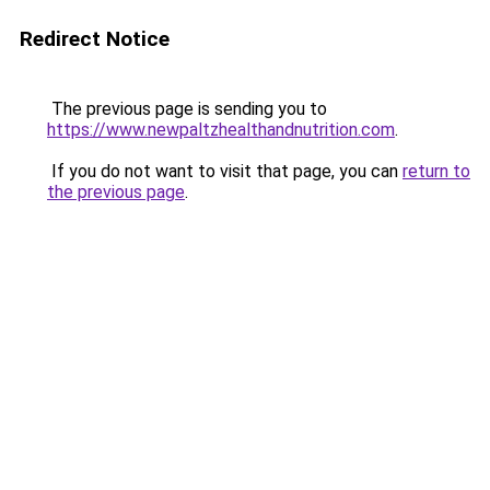
Redirect Notice
The previous page is sending you to
https://www.newpaltzhealthandnutrition.com
.
If you do not want to visit that page, you can
return to
the previous page
.