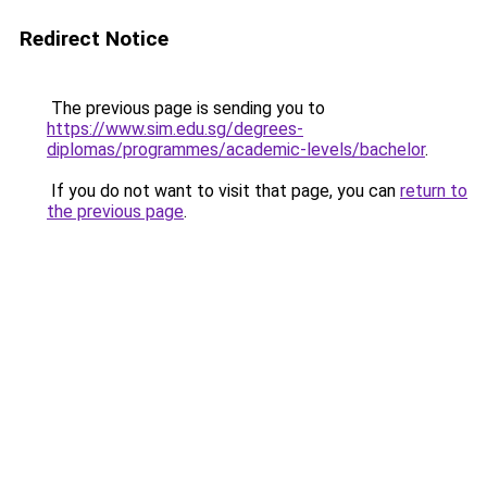
Redirect Notice
The previous page is sending you to
https://www.sim.edu.sg/degrees-
diplomas/programmes/academic-levels/bachelor
.
If you do not want to visit that page, you can
return to
the previous page
.