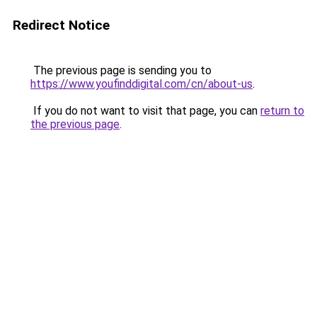
Redirect Notice
The previous page is sending you to
https://www.youfinddigital.com/cn/about-us
.
If you do not want to visit that page, you can
return to
the previous page
.